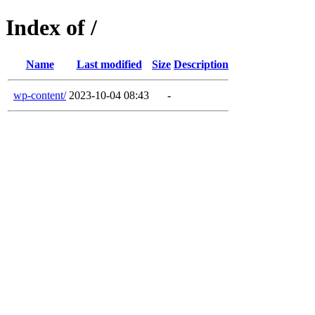
Index of /
Name
Last modified
Size
Description
wp-content/
2023-10-04 08:43
-